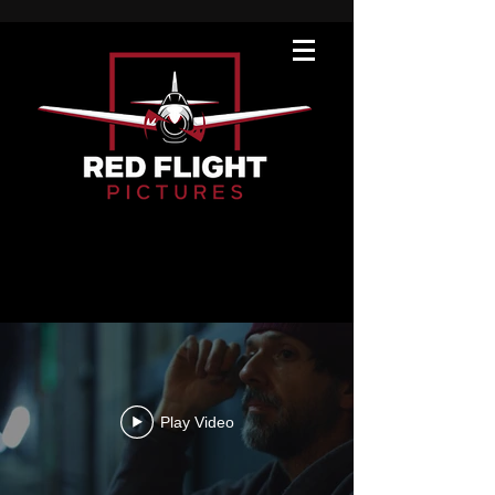
Our Work
Play Video