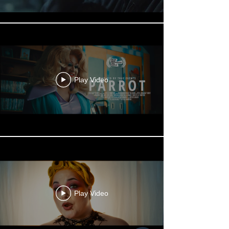
Play Video
Play Video